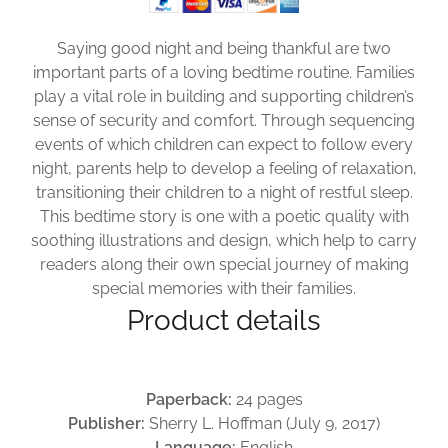
Saying good night and being thankful are two
important parts of a loving bedtime routine. Families
play a vital role in building and supporting children’s
sense of security and comfort. Through sequencing
events of which children can expect to follow every
night, parents help to develop a feeling of relaxation,
transitioning their children to a night of restful sleep.
This bedtime story is one with a poetic quality with
soothing illustrations and design, which help to carry
readers along their own special journey of making
special memories with their families.
Product details
Paperback:
24 pages
Publisher:
Sherry L. Hoffman (July 9, 2017)
Language:
English