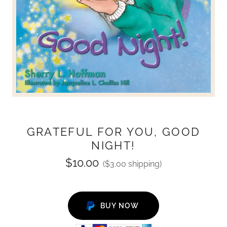
GRATEFUL FOR YOU, GOOD
NIGHT!
$10.00
($3.00 shipping)
BUY NOW