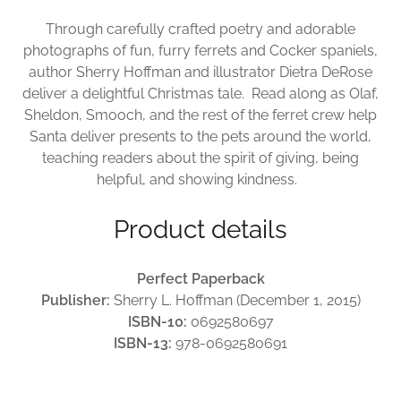
Through carefully crafted poetry and adorable
photographs of fun, furry ferrets and Cocker spaniels,
author Sherry Hoffman and illustrator Dietra DeRose
deliver a delightful Christmas tale. Read along as Olaf,
Sheldon, Smooch, and the rest of the ferret crew help
Santa deliver presents to the pets around the world,
teaching readers about the spirit of giving, being
helpful, and showing kindness.
Product details
Perfect Paperback
Publisher:
Sherry L. Hoffman (December 1, 2015)
ISBN-10:
0692580697
ISBN-13:
978-0692580691