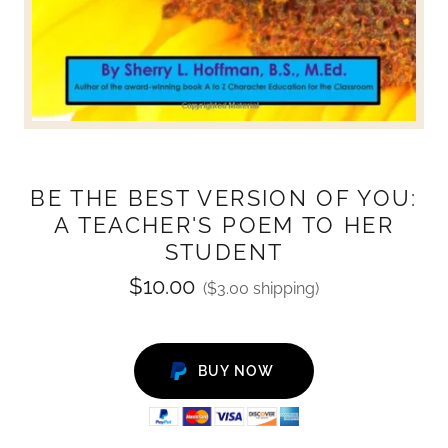
BE THE BEST VERSION OF YOU:
A TEACHER'S POEM TO HER
STUDENT
$10.00
($3.00 shipping)
BUY NOW