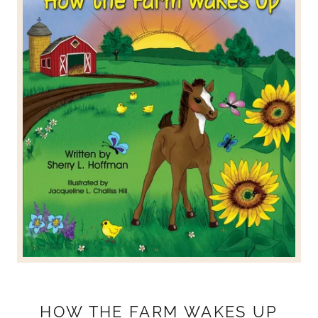
HOW THE FARM WAKES UP