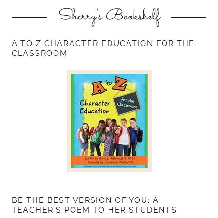
Sherry's Bookshelf
A TO Z CHARACTER EDUCATION FOR THE
CLASSROOM
BE THE BEST VERSION OF YOU: A
TEACHER'S POEM TO HER STUDENTS