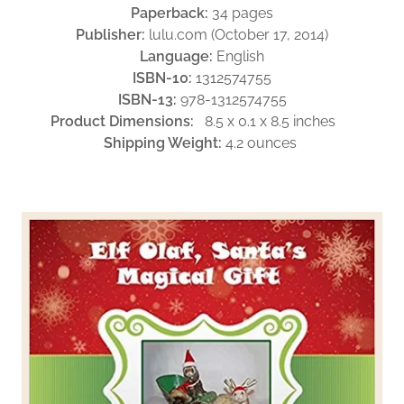
Paperback:
34 pages
Publisher:
lulu.com (October 17, 2014)
Language:
English
ISBN-10:
1312574755
ISBN-13:
978-1312574755
Product Dimensions:
8.5 x 0.1 x 8.5 inches
Shipping Weight:
4.2 ounces