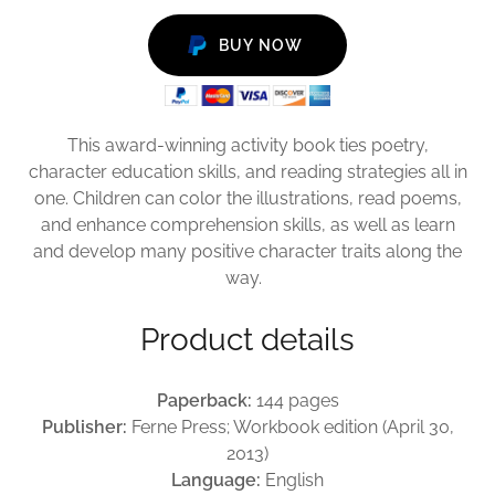
BUY NOW
This award-winning activity book ties poetry,
character education skills, and reading strategies all in
one. Children can color the illustrations, read poems,
and enhance comprehension skills, as well as learn
and develop many positive character traits along the
way.
Product details
Paperback:
144 pages
Publisher:
Ferne Press; Workbook edition (April 30,
2013)
Language:
English