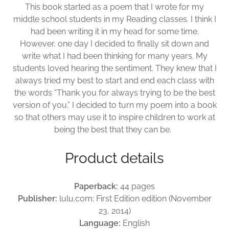
This book started as a poem that I wrote for my
middle school students in my Reading classes. I think I
had been writing it in my head for some time.
However, one day I decided to finally sit down and
write what I had been thinking for many years. My
students loved hearing the sentiment. They knew that I
always tried my best to start and end each class with
the words “Thank you for always trying to be the best
version of you.” I decided to turn my poem into a book
so that others may use it to inspire children to work at
being the best that they can be.
Product details
Paperback:
44 pages
Publisher:
lulu.com; First Edition edition (November
23, 2014)
Language:
English