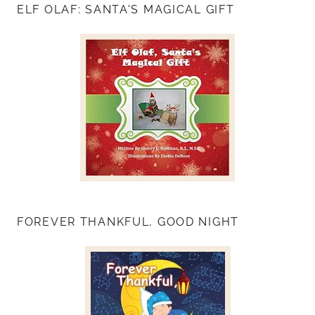
ELF OLAF: SANTA'S MAGICAL GIFT
FOREVER THANKFUL, GOOD NIGHT