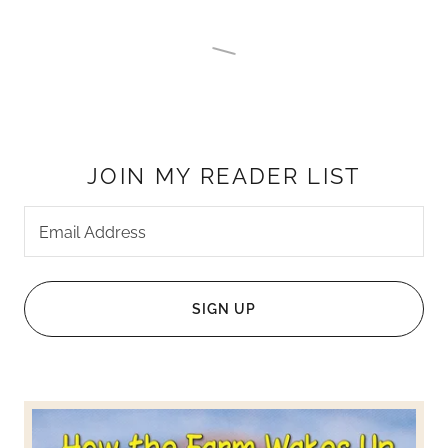
JOIN MY READER LIST
Email Address
SIGN UP