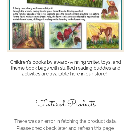
Children's books by award-winning writer, toys, and
theme book bags with stuffed reading buddies and
activities are available here in our store!
Featured Products
There was an error in fetching the product data.
Please check back later and refresh this page.