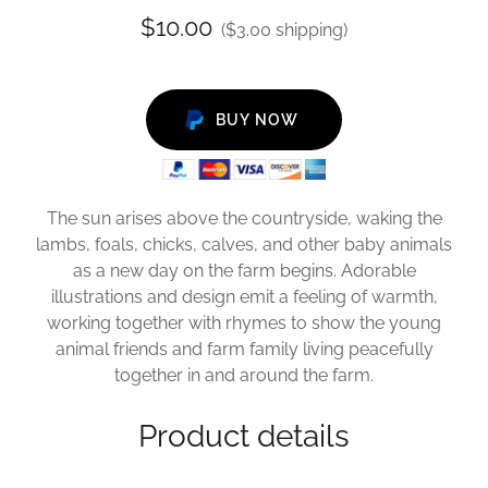
$10.00
($3.00 shipping)
BUY NOW
The sun arises above the countryside, waking the
lambs, foals, chicks, calves, and other baby animals
as a new day on the farm begins. Adorable
illustrations and design emit a feeling of warmth,
working together with rhymes to show the young
animal friends and farm family living peacefully
together in and around the farm.
Product details