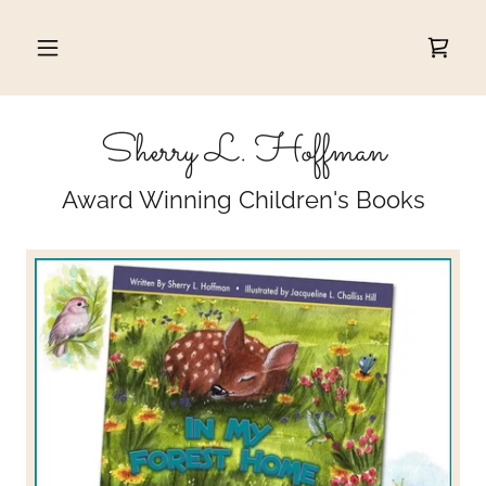
Sherry L. Hoffman
Award Winning Children's Books