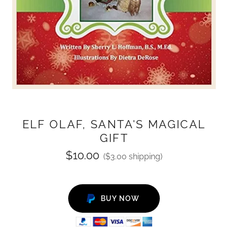
ELF OLAF, SANTA'S MAGICAL
GIFT
$10.00
($3.00 shipping)
BUY NOW