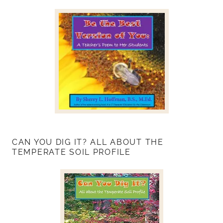
CAN YOU DIG IT? ALL ABOUT THE
TEMPERATE SOIL PROFILE