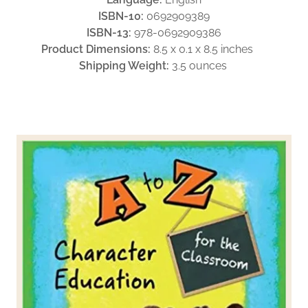
ISBN-10:
0692909389
ISBN-13:
978-0692909386
Product Dimensions:
8.5 x 0.1 x 8.5 inches
Shipping Weight:
3.5 ounces