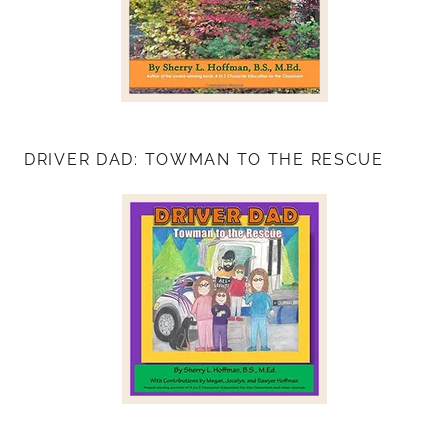
DRIVER DAD: TOWMAN TO THE RESCUE