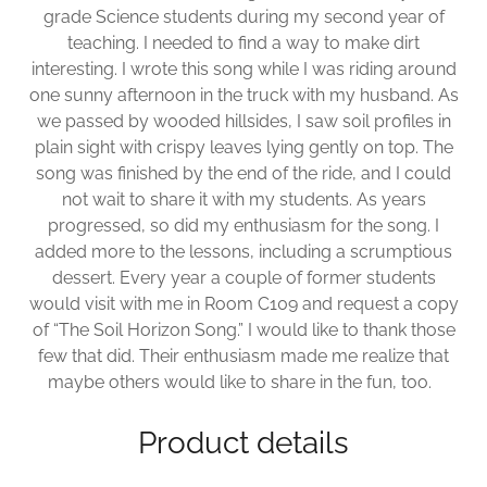
grade Science students during my second year of
teaching. I needed to find a way to make dirt
interesting. I wrote this song while I was riding around
one sunny afternoon in the truck with my husband. As
we passed by wooded hillsides, I saw soil profiles in
plain sight with crispy leaves lying gently on top. The
song was finished by the end of the ride, and I could
not wait to share it with my students. As years
progressed, so did my enthusiasm for the song. I
added more to the lessons, including a scrumptious
dessert. Every year a couple of former students
would visit with me in Room C109 and request a copy
of “The Soil Horizon Song.” I would like to thank those
few that did. Their enthusiasm made me realize that
maybe others would like to share in the fun, too.
Product details