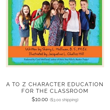
A TO Z CHARACTER EDUCATION
FOR THE CLASSROOM
$10.00
($3.00 shipping)