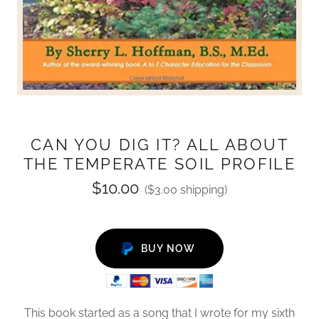
CAN YOU DIG IT? ALL ABOUT
THE TEMPERATE SOIL PROFILE
$10.00
($3.00 shipping)
BUY NOW
This book started as a song that I wrote for my sixth