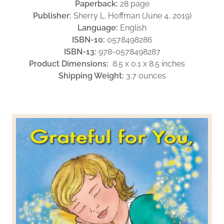
Paperback:
28 page
Publisher:
Sherry L. Hoffman (June 4, 2019)
Language:
English
ISBN-10:
0578498286
ISBN-13:
978-0578498287
Product Dimensions:
8.5 x 0.1 x 8.5 inches
Shipping Weight:
3.7 ounces