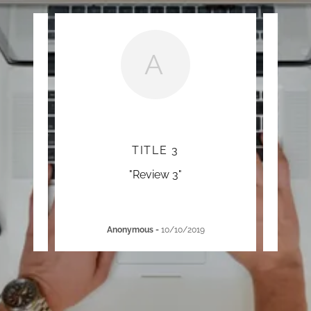
A
TITLE 3
"Review 3"
Anonymous
-
10/10/2019