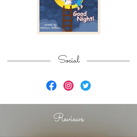
Social
Reviews