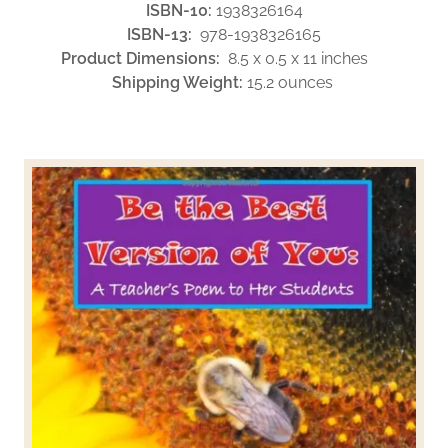
ISBN-10:
1938326164
ISBN-13:
978-1938326165
Product Dimensions:
8.5 x 0.5 x 11 inches
Shipping Weight:
15.2 ounces