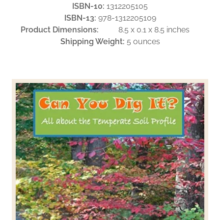
ISBN-10:
1312205105
ISBN-13:
978-1312205109
Product Dimensions:
8.5 x 0.1 x 8.5 inches
Shipping Weight:
5 ounces